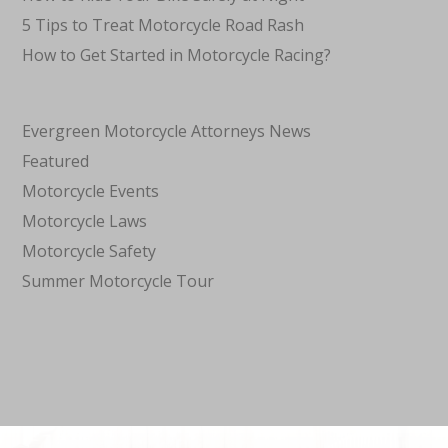
5 Tips to Treat Motorcycle Road Rash
How to Get Started in Motorcycle Racing?
Evergreen Motorcycle Attorneys News
Featured
Motorcycle Events
Motorcycle Laws
Motorcycle Safety
Summer Motorcycle Tour