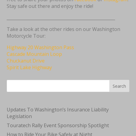
Stay safe out there and enjoy the ride!
___________________________________________________
Take a look at the other rides on our Washington
Motorcycle Tour:
Highway 20 Washington Pass
Cascade Mountain Loop
Chuckanut Drive
Spirit Lake Highway
Search
Updates To Washington’s Insurance Liability
Legislation
Touratech Rally Event Sponsorship Spotlight
How to Ride Your Bike Safely at Night