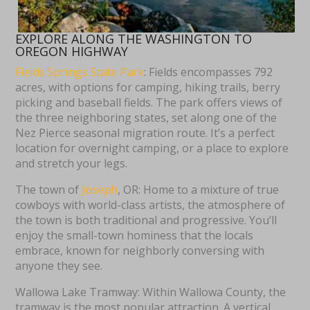
EXPLORE ALONG THE WASHINGTON TO
OREGON HIGHWAY
Fields Springs State Park
: Fields encompasses 792
acres, with options for camping, hiking trails, berry
picking and baseball fields. The park offers views of
the three neighboring states, set along one of the
Nez Pierce seasonal migration route. It’s a perfect
location for overnight camping, or a place to explore
and stretch your legs.
The town of
Joseph
, OR: Home to a mixture of true
cowboys with world-class artists, the atmosphere of
the town is both traditional and progressive. You’ll
enjoy the small-town hominess that the locals
embrace, known for neighborly conversing with
anyone they see.
Wallowa Lake Tramway: Within Wallowa County, the
tramway is the most popular attraction. A vertical