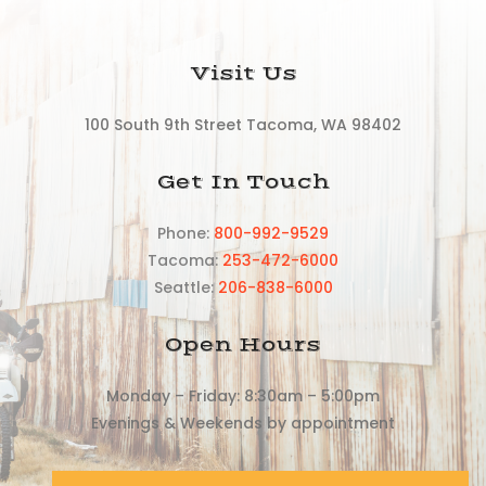
Visit Us
100 South 9th Street Tacoma, WA 98402
Get In Touch
Phone:
800-992-9529
Tacoma:
253-472-6000
Seattle:
206-838-6000
Open Hours
Monday – Friday: 8:30am – 5:00pm
Evenings & Weekends by appointment