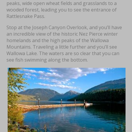
peaks, wide open wheat fields and grasslands to a
wooded forest, leading you to see the entrance of
Rattlesnake Pass.
Stop at the Joseph Canyon Overlook, and you’ll have
an incredible view of the historic Nez Pierce winter
homelands and the high peaks of the Wallowa
Mountains. Traveling a little further and you’ll see
Wallowa Lake. The waters are so clear that you can
see fish swimming along the bottom.