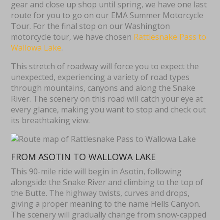
gear and close up shop until spring, we have one last
route for you to go on our EMA Summer Motorcycle
Tour. For the final stop on our Washington
motorcycle tour, we have chosen
Rattlesnake Pass to
Wallowa Lake
.
This stretch of roadway will force you to expect the
unexpected, experiencing a variety of road types
through mountains, canyons and along the Snake
River. The scenery on this road will catch your eye at
every glance, making you want to stop and check out
its breathtaking view.
FROM ASOTIN TO WALLOWA LAKE
This 90-mile ride will begin in Asotin, following
alongside the Snake River and climbing to the top of
the Butte. The highway twists, curves and drops,
giving a proper meaning to the name Hells Canyon.
The scenery will gradually change from snow-capped