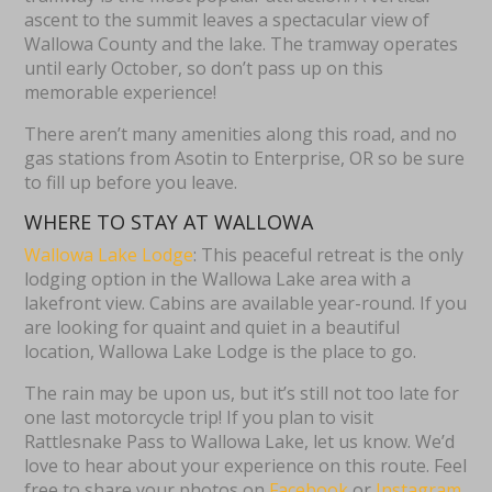
ascent to the summit leaves a spectacular view of
Wallowa County and the lake. The tramway operates
until early October, so don’t pass up on this
memorable experience!
There aren’t many amenities along this road, and no
gas stations from Asotin to Enterprise, OR so be sure
to fill up before you leave.
WHERE TO STAY AT WALLOWA
Wallowa Lake Lodge
: This peaceful retreat is the only
lodging option in the Wallowa Lake area with a
lakefront view. Cabins are available year-round. If you
are looking for quaint and quiet in a beautiful
location, Wallowa Lake Lodge is the place to go.
The rain may be upon us, but it’s still not too late for
one last motorcycle trip! If you plan to visit
Rattlesnake Pass to Wallowa Lake, let us know. We’d
love to hear about your experience on this route. Feel
free to share your photos on
Facebook
or
Instagram
.