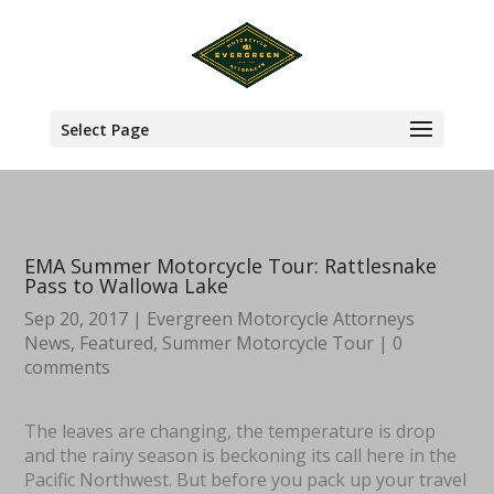
Select Page
EMA Summer Motorcycle Tour: Rattlesnake
Pass to Wallowa Lake
Sep 20, 2017
|
Evergreen Motorcycle Attorneys
News
,
Featured
,
Summer Motorcycle Tour
|
0
comments
The leaves are changing, the temperature is drop
and the rainy season is beckoning its call here in the
Pacific Northwest. But before you pack up your travel