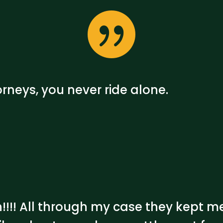

rneys, you never ride alone.
h!!!! All through my case they kept