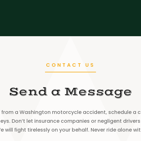
CONTACT US
Send a Message
ury from a Washington motorcycle accident, schedule a 
ys. Don’t let insurance companies or negligent drivers 
will fight tirelessly on your behalf. Never ride alone w