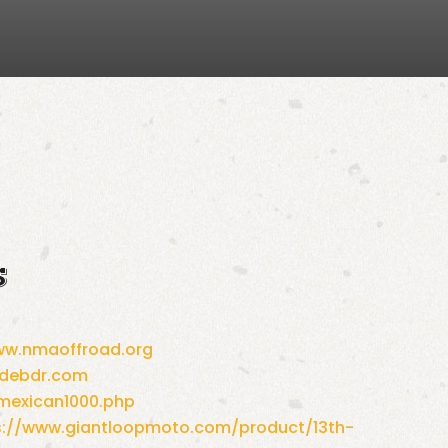
s
w.nmaoffroad.org
idebdr.com
mexican1000.php
s://www.giantloopmoto.com/
product/13th-