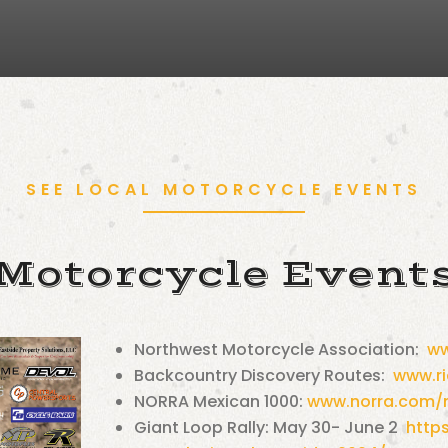
SEE LOCAL MOTORCYCLE EVENTS
Motorcycle Event
Northwest Motorcycle Association:
ww
Backcountry Discovery Routes:
www.r
NORRA Mexican 1000:
www.norra.com/
Giant Loop Rally: May 30- June 2
http