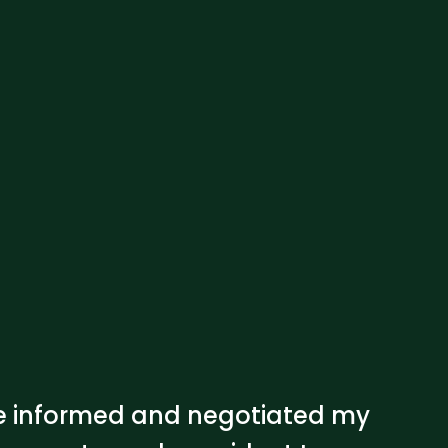
 me informed and negotiated my