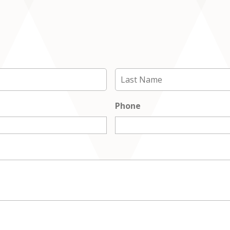
First
Phone