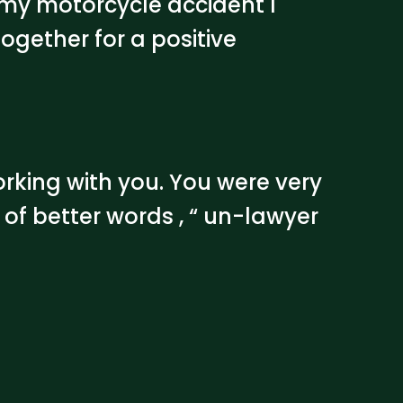
 my motorcycle accident I
ogether for a positive
orking with you. You were very
 of better words , “ un-lawyer