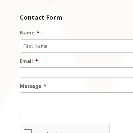
Contact Form
Name
*
Email
*
Message
*
CAPTCHA