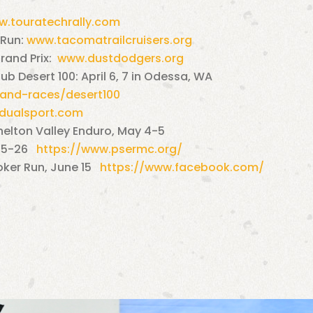
.touratechrally.com
 Run:
www.tacomatrailcruisers.org
rand Prix:
www.dustdodgers.org
b Desert 100: April 6, 7 in Odessa, WA
and-races/desert100
ualsport.com
helton Valley Enduro, May 4-5
 25-26
https://www.psermc.org/
oker Run, June 15
https://www.facebook.com/