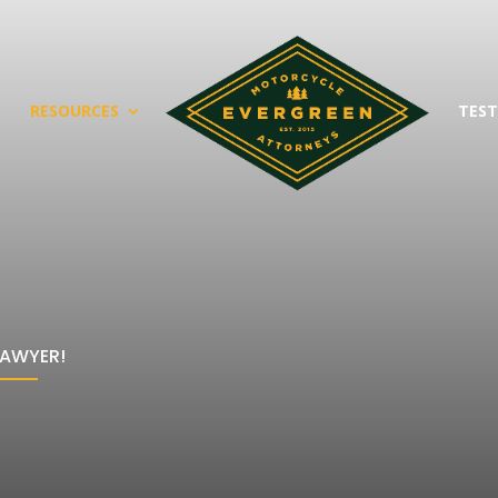
T
RESOURCES
TEST
LAWYER!