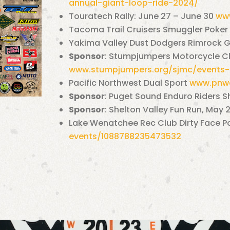
annual-giant-
loop-ride-2024/
Touratech Rally: June 27 – June 30
www
Tacoma Trail Cruisers Smuggler Poker
Yakima Valley Dust Dodgers Rimrock G
Sponsor
: Stumpjumpers Motorcycle Clu
www.stumpjumpers.org/sjmc/events-
Pacific Northwest Dual Sport
www.pnwd
Sponsor
: Puget Sound Enduro Riders S
Sponsor
:
Shelton Valley Fun Run, May
Lake Wenatchee Rec Club Dirty Face P
events/1088788235473532