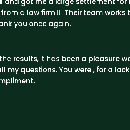
nil and got me a large settlement for
from a law firm !!! Their team works t
hank you once again.
he results, it has been a pleasure w
ll my questions. You were , for a lack
ompliment.