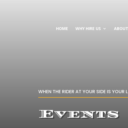
HOME
WHY HIRE US
ABOU
WHEN THE RIDER AT YOUR SIDE IS YOUR 
Events