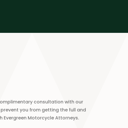
complimentary consultation with our
prevent you from getting the full and
ith Evergreen Motorcycle Attorneys.