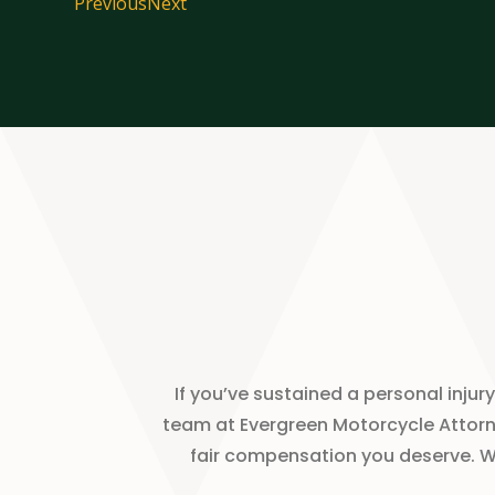
Previous
Next
If you’ve sustained a personal inj
team at Evergreen Motorcycle Attorne
fair compensation you deserve. We 