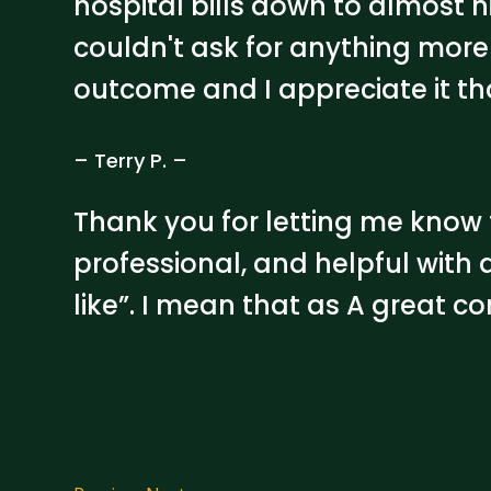
hospital bills down to almost 
couldn't ask for anything more 
outcome and I appreciate it t
– Terry P. –
Thank you for letting me know t
professional, and helpful with a
like”. I mean that as A great c