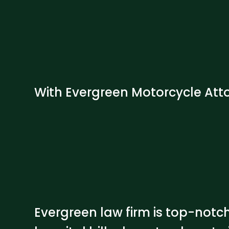
With Evergreen Motorcycle Atto
Evergreen law firm is top-notc